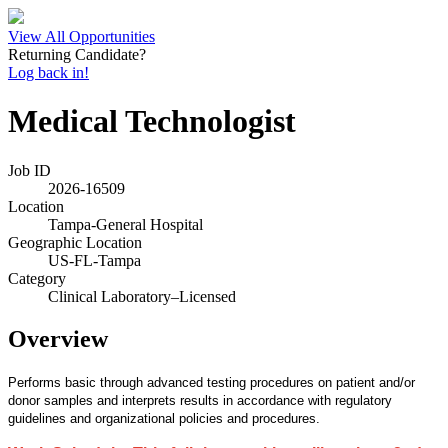
View All Opportunities
Returning Candidate?
Log back in!
Medical Technologist
Job ID
2026-16509
Location
Tampa-General Hospital
Geographic Location
US-FL-Tampa
Category
Clinical Laboratory–Licensed
Overview
Performs basic through advanced testing procedures on patient and/or
donor samples and interprets results in accordance with regulatory
guidelines and organizational policies and procedures.