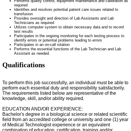
Performs quality control, equipment maintenance and calibration as
required
Identifies and resolves potential patient care issues related to
transfusion
Provides oversight and direction of Lab Assistants and Lab
Technicians as required
Utilizes computer system to obtain necessary data and to record
test results
Participates in the ongoing monitoring for each testing process to
identify errors or potential problems leading to errors
Participates in an on-call rotation
Performs the essential functions of the Lab Technician and Lab
Assistant as needed.
Qualifications
To perform this job successfully, an individual must be able to
perform each essential duty and responsibility satisfactorily.
The requirements listed below are representative of the
knowledge, skill, and/or ability required.
EDUCATION AND/OR EXPERIENCE:
Bachelor's degree in
a biological science or related scientific
field
from an accredited college or universit
y and one (1) year
of Medical Technologist experience or an equivalent
combination of education, certification, training and/or