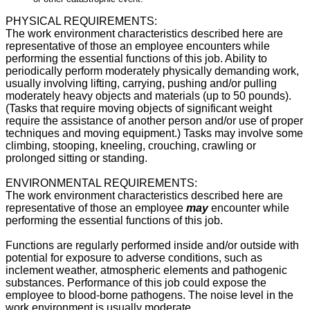
PHYSICAL REQUIREMENTS:
The work environment characteristics described here are
representative of those an employee encounters while
performing the essential functions of this job.
Ability to
periodically perform moderately physically demanding work,
usually involving lifting, carrying, pushing and/or pulling
moderately heavy objects and materials (up to 50 pounds).
(Tasks that require moving objects of significant weight
require the assistance of another person and/or use of proper
techniques and moving equipment.) Tasks may involve some
climbing, stooping, kneeling, crouching, crawling or
prolonged sitting or standing.
ENVIRONMENTAL REQUIREMENTS:
The work environment characteristics described here are
representative of those an employee
may
encounter while
performing the essential functions of this job.
Functions are regularly performed inside and/or outside with
potential for exposure to adverse conditions, such as
inclement weather, atmospheric elements and pathogenic
substances. Performance of this job could expose the
employee to blood-borne pathogens. The noise level in the
work environment is usually moderate.