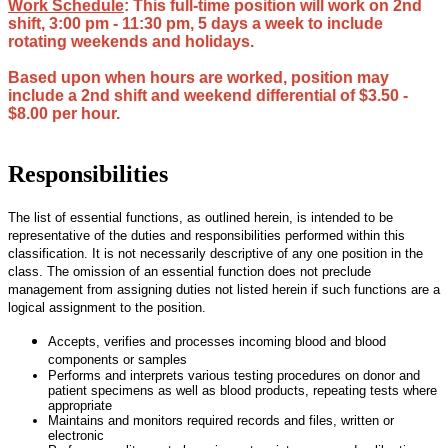
Work Schedule
: This full-time position will work on 2nd
shift, 3:00 pm - 11:30 pm, 5 days a week to include
rotating weekends and holidays.
Based upon when hours are worked, position may
include a 2nd shift and weekend differential of $3.50 -
$8.00 per hour.
Responsibilities
The list of essential functions, as outlined herein, is intended to be
representative of the duties and responsibilities performed within this
classification. It is not necessarily descriptive of any one position in the
class. The omission of an essential function does not preclude
management from assigning duties not listed herein if such functions are a
logical assignment to the position.
Accepts, verifies and processes incoming blood and blood
components or samples
Performs and interprets various testing procedures on donor and
patient specimens as well as blood products, repeating tests where
appropriate
Maintains and monitors required records and files, written or
electronic