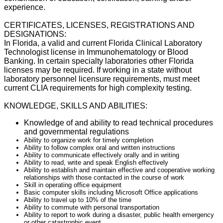
experience.
CERTIFICATES, LICENSES, REGISTRATIONS AND
DESIGNATIONS:
I
n Florida, a valid and current Florida Clinical Laboratory
Technologist
license in Immunohematology or Blood
Banking. In certain specialty laboratories other Florida
licenses may be required. If working in a
state
without
laboratory
personnel licensure requirements, must meet
current
CLIA requirements
for high complexity testing.
KNOWLEDGE, SKILLS AND ABILITIES:
Knowledge of and ability to read technical procedures
and governmental regulations
Ability to organize work for timely completion
Ability to follow complex oral and written instructions
Ability to communicate effectively orally and in writing
Ability to read, write and speak English effectively
Ability to establish and maintain effective and cooperative working
relationships with those contacted in the course of work
Skill in operating office equipment
Basic computer skills including Microsoft Office applications
Ability to travel up to 10% of the time
Ability to commute with personal transportation
Ability to report to work during a disaster, public health emergency
or other catastrophic event.