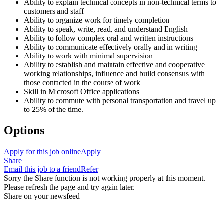
Ability to explain technical concepts in non-technical terms to
customers and staff
Ability to organize work for timely completion
Ability to speak, write, read, and understand English
Ability to follow complex oral and written instructions
Ability to communicate effectively orally and in writing
Ability to work with minimal supervision
Ability to establish and maintain effective and cooperative
working relationships, influence and build consensus with
those contacted in the course of work
Skill in Microsoft Office applications
Ability to commute with personal transportation and travel up
to 25% of the time.
Options
Apply for this job online
Apply
Share
Email this job to a friend
Refer
Sorry the Share function is not working properly at this moment.
Please refresh the page and try again later.
Share on your newsfeed