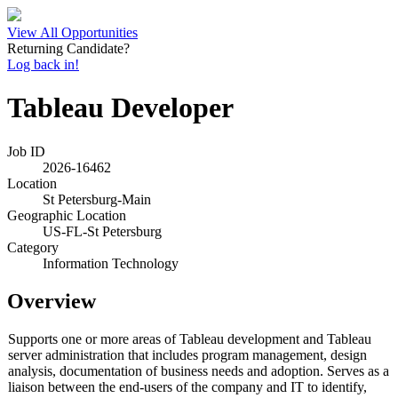
View All Opportunities
Returning Candidate?
Log back in!
Tableau Developer
Job ID
2026-16462
Location
St Petersburg-Main
Geographic Location
US-FL-St Petersburg
Category
Information Technology
Overview
Supports one or more areas of Tableau development and Tableau
server administration that includes program management, design
analysis, documentation of business needs and adoption. Serves as a
liaison between the end-users of the company and IT to identify,