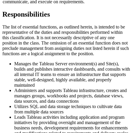
communicate, and execute on requirements.
Responsibilities
The list of essential functions, as outlined herein, is intended to be
representative of the duties and responsibilities performed within
this classification. It is not necessarily descriptive of any one
position in the class. The omission of an essential function does not
preclude management from assigning duties not listed herein if such
functions are a logical assignment to the position.
Manages the Tableau Server environment(s) and Site(s),
builds and publishes interactive dashboards, and consults with
all internal IT teams to ensure an infrastructure that supports
stable, well-designed, highly available, and properly
maintained
Administers and supports Tableau infrastructure, creates and
manages groups, workbooks and projects, database views,
data sources, and data connections
Utilizes SQL and data storage techniques to cultivate data
from multiple data sources
Leads Tableau activities including application and program
initiatives by providing oversight and management of the
business needs, development requirements for enhancements