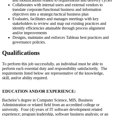
and modifications related to requirements and delivery cycles
Collaborates with internal users and external vendors to
translate corporate/functional business and information
objectives into a strategic/tactical business plan
Evaluates, facilitates and manages meetings with key
stakeholders to review and map out existing practices and
identify efficiencies attainable through process alignment
and/or improvements
Designs, maintains and enforces Tableau best practices and
governance policies.
Qualifications
To perform this job successfully, an individual must be able to
perform each essential duty and responsibility satisfactorily. The
requirements listed below are representative of the knowledge,
skill, and/or ability required.
EDUCATION AND/OR EXPERIENCE:
Bachelor’s degree in Computer Science, MIS, Business
Administration or related field from an accredited college or
university. Four (4) years of IT software development related
experience; program leadership, software business analysis; or an