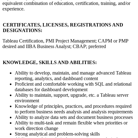
equivalent combination of education, certification, training, and/or
experience.
CERTIFICATES, LICENSES, REGISTRATIONS AND
DESIGNATIONS:
Tableau Certification, PMI Project Management; CAPM or PMP
desired and IIBA Business Analyst; CBAP; preferred
KNOWLEDGE, SKILLS AND ABILITIES:
Ability to develop, maintain, and manage advanced Tableau
reporting, analytics, and dashboard content
Proficient and comfortable working with SQL and relational
databases for dashboard development
Ability to maintain, support, upgrade, etc. a Tableau server
environment
Knowledge of principles, practices, and procedures required
to perform business needs analysis and analysis requirements
Ability to analyze data sets and document business processes
Ability to multi-task and remain flexible when priorities or
work direction change
Strong analytical and problem-solving skills